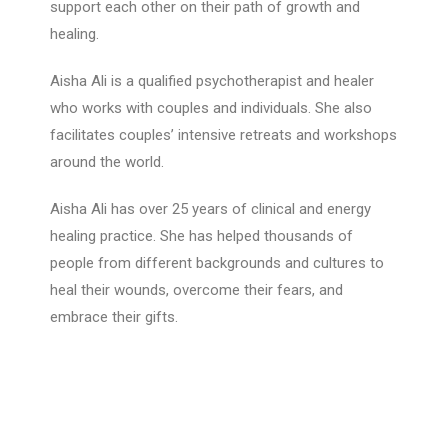
support each other on their path of growth and
healing.
Aisha Ali is a qualified psychotherapist and healer
who works with couples and individuals. She also
facilitates couples’ intensive retreats and workshops
around the world.
Aisha Ali has over 25 years of clinical and energy
healing practice. She has helped thousands of
people from different backgrounds and cultures to
heal their wounds, overcome their fears, and
embrace their gifts.