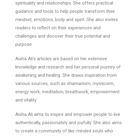
spirituality and relationships. She offers practical
guidance and tools to help people transform their
mindset, emotions, body and spirit. She also invites
readers to reflect on their experiences and
challenges and discover their true potential and
purpose.
Aisha Ali’s articles are based on her extensive
knowledge and research and her personal journey of
awakening and healing. She draws inspiration from
various sources, such as shamanism, mysticism,
energy work, meditation, breathwork, empowerment
and vitality.
Aisha Ali aims to inspire and empower people to live
authentically, passionately and joyfully. She also aims
to create a community of like-minded souls who