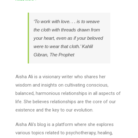
‘To work with love. . . is to weave
the cloth with threads drawn from
your heart, even as if your beloved
were to wear that cloth.’ Kahlil
Gibran, The Prophet
Aisha Ali is a visionary writer who shares her
wisdom and insights on cultivating conscious,
balanced, harmonious relationships in all aspects of
life. She believes relationships are the core of our
existence and the key to our evolution.
Aisha Ali’s blog is a platform where she explores
various topics related to psychotherapy, healing,