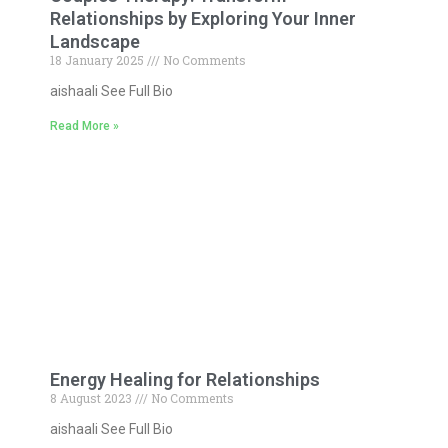
Relationships by Exploring Your Inner
Landscape
18 January 2025
No Comments
aishaali See Full Bio
Read More »
Energy Healing for Relationships
8 August 2023
No Comments
aishaali See Full Bio