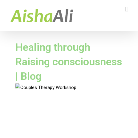
Healing through
Raising consciousness
| Blog