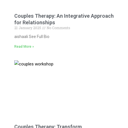
Couples Therapy: An Integrative Approach
for Relationships
21 January 2025
No Comments
aishaali See Full Bio
Read More »
Couples Therapy: Transform