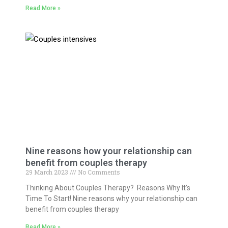
Read More »
Nine reasons how your relationship can
benefit from couples therapy
29 March 2023
No Comments
Thinking About Couples Therapy? Reasons Why It’s
Time To Start! Nine reasons why your relationship can
benefit from couples therapy
Read More »