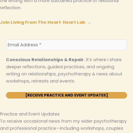
the writing with a more sustained practice of relational
reflection.
Join Living From The Heart Heart Lab →
Conscious Relationships & Repair.
It’s where I share
deeper reflections, guided practices, and ongoing
writing on relationships, psychotherapy & news about
workshops, retreats and events.
Practice and Event Updates
To receive occasional news from my wider psychotherapy
and professional practice—including workshops, couples