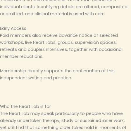
individual clients. Identifying details are altered, composited
or omitted, and clinical material is used with care.
Early Access
Paid members also receive advance notice of selected
workshops, live Heart Labs, groups, supervision spaces,
retreats and couples intensives, together with occasional
member reductions.
Membership directly supports the continuation of this
independent writing and practice.
Who the Heart Lab is for
The Heart Lab may speak particularly to people who have
already undertaken therapy, study or sustained inner work,
yet still find that something older takes hold in moments of