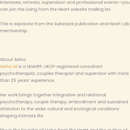
intensives, retreats, supervision and professional events—you
can join the Living from the Heart website mailing list.
This is separate from the Substack publication and Heart Lab
membership.
About Aisha
Aisha Ali
is a UKAHPP, UKCP-registered consultant
psychotherapist, couples therapist and supervisor with more
than 25 years’ experience.
Her work brings together integrative and relational
psychotherapy, couple therapy, embodiment and sustained
attention to the wider cultural and ecological conditions
shaping intimate life.