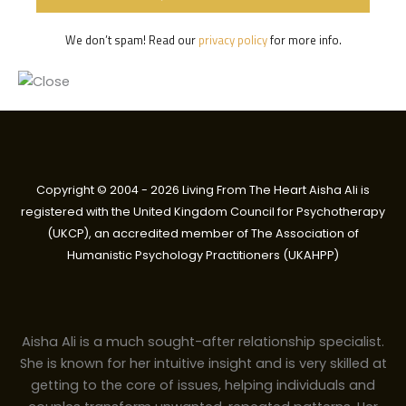
We don’t spam! Read our
privacy policy
for more info.
Copyright © 2004 - 2026 Living From The Heart Aisha Ali is
registered with the United Kingdom Council for Psychotherapy
(UKCP), an accredited member of The Association of
Humanistic Psychology Practitioners (UKAHPP)
Aisha Ali is a much sought-after relationship specialist.
She is known for her intuitive insight and is very skilled at
getting to the core of issues, helping individuals and