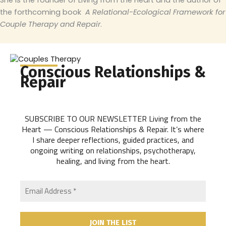
She is the founder of Living from the Heart and the author of
the forthcoming book
A Relational-Ecological Framework for
Couple Therapy and Repair
.
Conscious Relationships &
Repair
SUBSCRIBE TO OUR NEWSLETTER Living from the
Heart — Conscious Relationships & Repair. It’s where
I share deeper reflections, guided practices, and
ongoing writing on relationships, psychotherapy,
healing, and living from the heart.