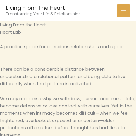
Skip
Living From The Heart
to
Transforming Your Life & Relationships
content
Living From the Heart
Heart Lab
A practice space for conscious relationships and repair
There can be a considerable distance between
understanding a relational pattern and being able to live
differently when that pattern is activated.
We may recognise why we withdraw, pursue, accommodate,
become defensive or lose contact with ourselves. Yet in the
moments when intimacy becomes difficult—when we feel
frightened, overlooked, exposed or uncertain—older
protections often return before thought has had time to
intervene.