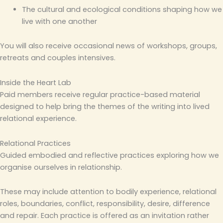
The cultural and ecological conditions shaping how we
live with one another
You will also receive occasional news of workshops, groups,
retreats and couples intensives.
Inside the Heart Lab
Paid members receive regular practice-based material
designed to help bring the themes of the writing into lived
relational experience.
Relational Practices
Guided embodied and reflective practices exploring how we
organise ourselves in relationship.
These may include attention to bodily experience, relational
roles, boundaries, conflict, responsibility, desire, difference
and repair. Each practice is offered as an invitation rather