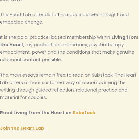
The Heart Lab attends to this space between insight and
embodied change.
It is the paid, practice-based membership within
Living from
the Heart
, my publication on intimacy, psychotherapy,
embodiment, power and the conditions that make genuine
relational contact possible.
The main essays remain free to read on Substack. The Heart
Lab offers a more sustained way of accompanying the
writing through guided reflection, relational practice and
material for couples.
Read Living from the Heart on
Substack
Join the Heart Lab →