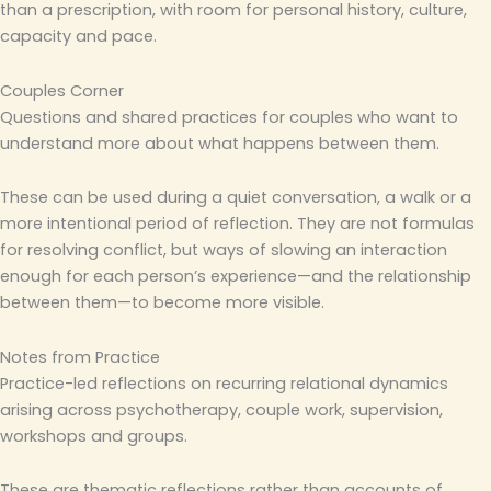
than a prescription, with room for personal history, culture,
capacity and pace.
Couples Corner
Questions and shared practices for couples who want to
understand more about what happens between them.
These can be used during a quiet conversation, a walk or a
more intentional period of reflection. They are not formulas
for resolving conflict, but ways of slowing an interaction
enough for each person’s experience—and the relationship
between them—to become more visible.
Notes from Practice
Practice-led reflections on recurring relational dynamics
arising across psychotherapy, couple work, supervision,
workshops and groups.
These are thematic reflections rather than accounts of