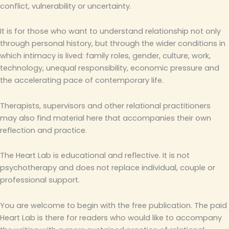
conflict, vulnerability or uncertainty.
It is for those who want to understand relationship not only
through personal history, but through the wider conditions in
which intimacy is lived: family roles, gender, culture, work,
technology, unequal responsibility, economic pressure and
the accelerating pace of contemporary life.
Therapists, supervisors and other relational practitioners
may also find material here that accompanies their own
reflection and practice.
The Heart Lab is educational and reflective. It is not
psychotherapy and does not replace individual, couple or
professional support.
You are welcome to begin with the free publication. The paid
Heart Lab is there for readers who would like to accompany