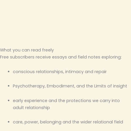
What you can read freely
Free subscribers receive essays and field notes exploring:
conscious relationships, intimacy and repair
Psychotherapy, Embodiment, and the Limits of insight
early experience and the protections we carry into
adult relationship
care, power, belonging and the wider relational field