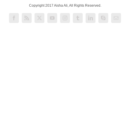
Copyright 2017 Aisha Ali, All Rights Reserved.
Facebook
Rss
X
YouTube
Instagram
Tumblr
LinkedIn
Skype
Email