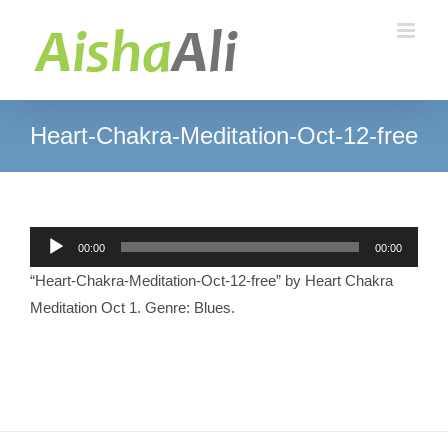
Skip
to
content
Heart-Chakra-Meditation-Oct-12-free
Audio
00:00
00:00
Player
“Heart-Chakra-Meditation-Oct-12-free” by Heart Chakra
Meditation Oct 1. Genre: Blues.