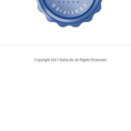
Copyright 2017 Aisha Ali, All Rights Reserved.