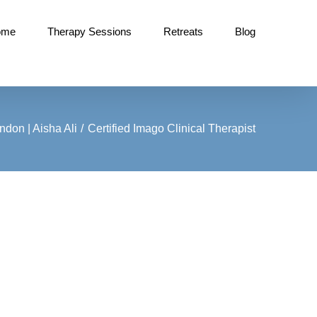
ome
Therapy Sessions
Retreats
Blog
don | Aisha Ali
Certified Imago Clinical Therapist