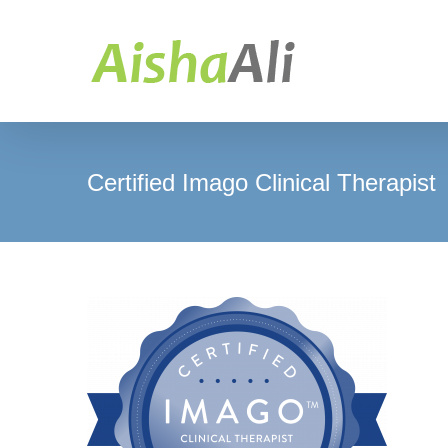
Skip
to
content
Certified Imago Clinical Therapist