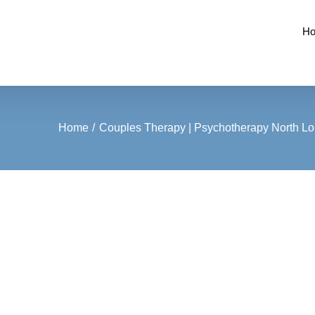
H
Home
Couples Therapy | Psychotherapy North Lon