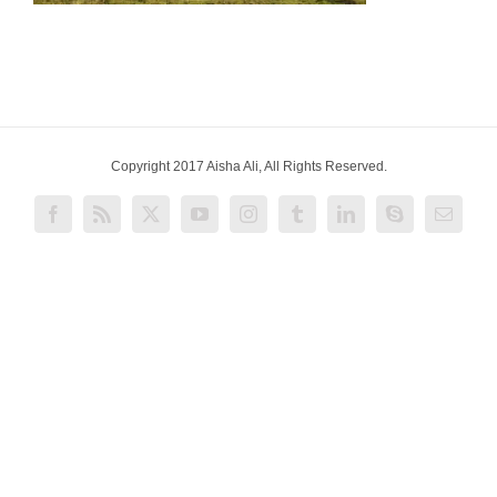
Copyright 2017 Aisha Ali, All Rights Reserved.
Facebook
Rss
X
YouTube
Instagram
Tumblr
LinkedIn
Skype
Email