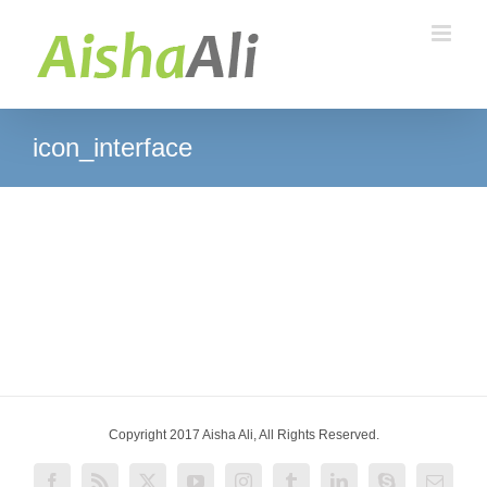
Skip
to
content
icon_interface
Copyright 2017 Aisha Ali, All Rights Reserved.