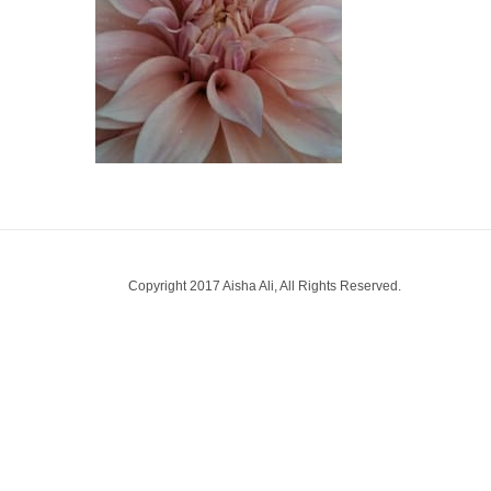
Copyright 2017 Aisha Ali, All Rights Reserved.