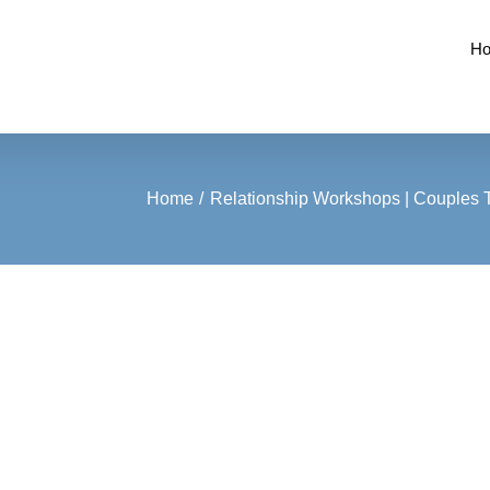
H
Home
Relationship Workshops | Couples