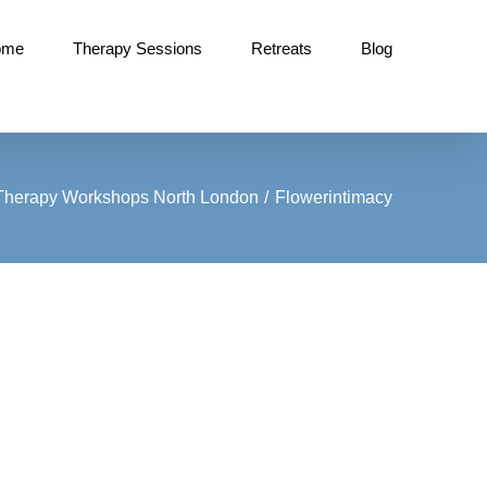
ome
Therapy Sessions
Retreats
Blog
 Therapy Workshops North London
Flowerintimacy