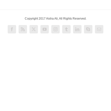
Copyright 2017 Aisha Ali, All Rights Reserved.
Facebook
Rss
X
YouTube
Instagram
Tumblr
LinkedIn
Skype
Email