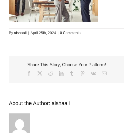
By
aishaali
|
April 25th, 2024
|
0 Comments
Share This Story, Choose Your Platform!
Facebook
X
Reddit
LinkedIn
Tumblr
Pinterest
Vk
Email
About the Author:
aishaali