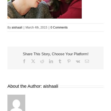
By
aishaali
|
March 4th, 2015
|
0 Comments
Share This Story, Choose Your Platform!
Facebook
X
Reddit
LinkedIn
Tumblr
Pinterest
Vk
Email
About the Author:
aishaali