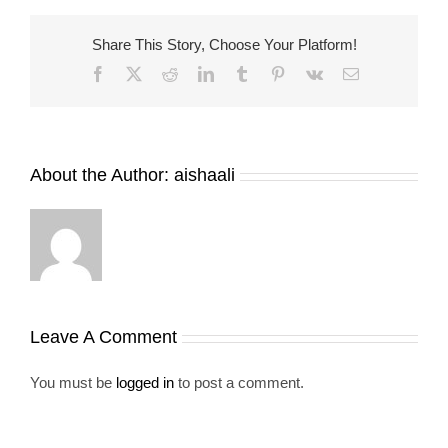
Share This Story, Choose Your Platform!
Facebook
X
Reddit
LinkedIn
Tumblr
Pinterest
Vk
Email
About the Author:
aishaali
Leave A Comment
You must be
logged in
to post a comment.