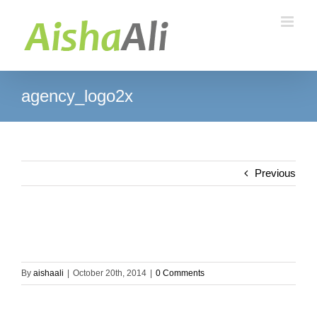
Skip
to
content
agency_logo2x
Previous
By
aishaali
|
October 20th, 2014
|
0 Comments