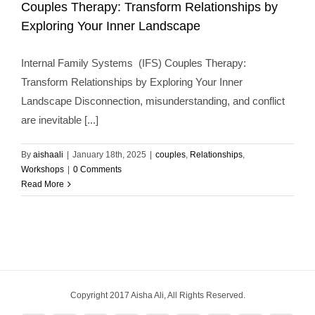
Exploring Your Inner Landscape
Couples Therapy: Transform Relationships by
couples
Relationships
Workshops
Exploring Your Inner Landscape
Internal Family Systems (IFS) Couples Therapy:
Transform Relationships by Exploring Your Inner
Landscape Disconnection, misunderstanding, and conflict
are inevitable [...]
By
aishaali
|
January 18th, 2025
|
couples
,
Relationships
,
Workshops
|
0 Comments
Read More
Copyright 2017 Aisha Ali, All Rights Reserved.