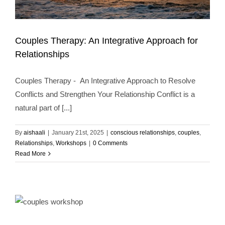
Couples Therapy: An Integrative Approach for
Relationships
Couples Therapy - An Integrative Approach to Resolve
Couples Therapy: An Integrative Approach for
Conflicts and Strengthen Your Relationship Conflict is a
Relationships
conscious relationships
couples
Relationships
Workshops
natural part of [...]
By
aishaali
|
January 21st, 2025
|
conscious relationships
,
couples
,
Relationships
,
Workshops
|
0 Comments
Read More
Couples Therapy: Transform Relationships by