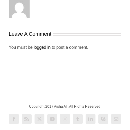
Leave A Comment
You must be
logged in
to post a comment.
Copyright 2017 Aisha Ali, All Rights Reserved.
Facebook
Rss
X
YouTube
Instagram
Tumblr
LinkedIn
Skype
Email