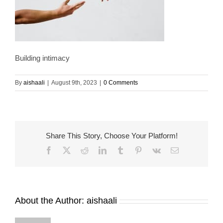
Building intimacy
By
aishaali
|
August 9th, 2023
|
0 Comments
Share This Story, Choose Your Platform!
Facebook
X
Reddit
LinkedIn
Tumblr
Pinterest
Vk
Email
About the Author:
aishaali