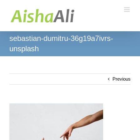
Skip
to
content
sebastian-dumitru-36g19a7ivrs-
unsplash
Previous