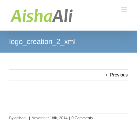
Skip
to
content
logo_creation_2_xml
Previous
By
aishaali
|
November 18th, 2014
|
0 Comments