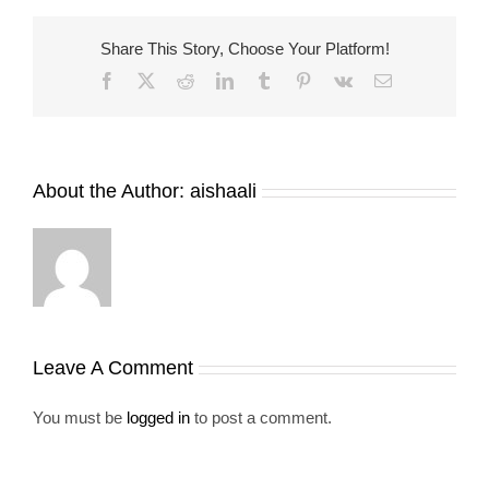
Share This Story, Choose Your Platform!
Facebook
X
Reddit
LinkedIn
Tumblr
Pinterest
Vk
Email
About the Author:
aishaali
Leave A Comment
You must be
logged in
to post a comment.