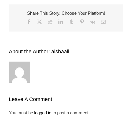
Share This Story, Choose Your Platform!
Facebook
X
Reddit
LinkedIn
Tumblr
Pinterest
Vk
Email
About the Author:
aishaali
Leave A Comment
You must be
logged in
to post a comment.