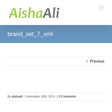
Skip
to
content
brand_set_7_xml
Previous
By
aishaali
|
November 18th, 2014
|
0 Comments