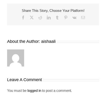
Share This Story, Choose Your Platform!
Facebook
X
Reddit
LinkedIn
Tumblr
Pinterest
Vk
Email
About the Author:
aishaali
Leave A Comment
You must be
logged in
to post a comment.