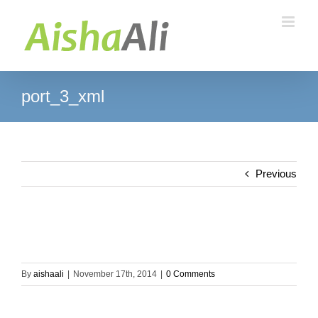
Skip
to
content
port_3_xml
Previous
By
aishaali
|
November 17th, 2014
|
0 Comments